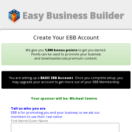
Easy Business Builder
Create Your EBB Account
We give you
1,000 bonus points
to get you started.
Points can be used to promote your business
and download/access premium content.
You are setting up a
BASIC EBB Account
. Once you complete setup, you
may upgrade your account to get more out of your EBB Membership.
Your sponsor will be:
Michael Camire
.
Tell us who you are
EBB is for promoting you and your business, so we ask our
members to use their real name.
First Name/Given Name