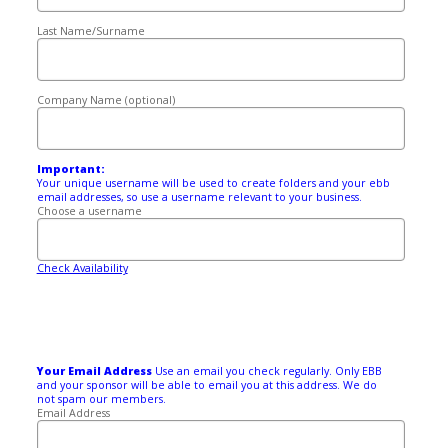
Last Name/Surname
Company Name (optional)
Important:
Your unique username will be used to create folders and your ebb
email addresses, so use a username relevant to your business.
Choose a username
Check Availability
Your Email Address
Use an email you check regularly. Only EBB
and your sponsor will be able to email you at this address. We do
not spam our members.
Email Address