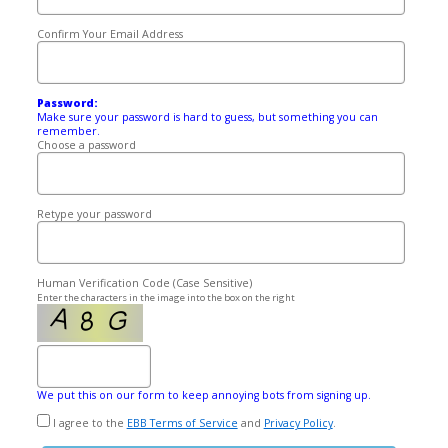
Confirm Your Email Address
Password:
Make sure your password is hard to guess, but something you can
remember.
Choose a password
Retype your password
Human Verification Code (Case Sensitive)
Enter the characters in the image into the box on the right
We put this on our form to keep annoying bots from signing up.
I agree to the
EBB Terms of Service
and
Privacy Policy
.